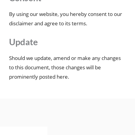
By using our website, you hereby consent to our
disclaimer and agree to its terms.
Update
Should we update, amend or make any changes
to this document, those changes will be
prominently posted here.