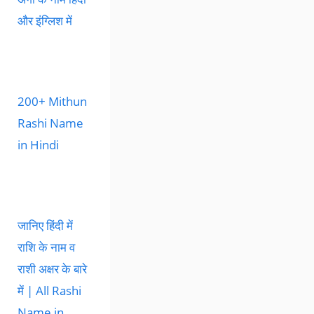
और इंग्लिश में
200+ Mithun
Rashi Name
in Hindi
जानिए हिंदी में
राशि के नाम व
राशी अक्षर के बारे
में | All Rashi
Name in