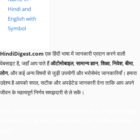
Hindi and
English with
Symbol
HindiDigest.com
एक हिंदी भाषा में जानकारी प्रदान करने वाली
वेबसाइट है, जहाँ आप पाते हैं
ऑटोमोबाइल
,
सामान्य ज्ञान
,
शिक्षा
,
निवेश
,
बीमा
,
लोन
, और कई अन्य विषयों से जुड़ी उपयोगी और भरोसेमंद जानकारियाँ। हमारा
उद्देश्य है आपको सरल, सटीक और अपडेटेड जानकारी देना ताकि आप अपने
जीवन के महत्वपूर्ण निर्णय समझदारी से ले सकें।
हमारी टीम आपके लिए रोचक लेख, उपयोगी गाइड, टिप्स और तुलना आधारित
जानकारी लाती है, जो आपको जागरूक बनाती है और सही दिशा में मार्गदर्शन
देती है।