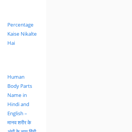
Percentage
Kaise Nikalte
Hai
Human
Body Parts
Name in
Hindi and
English –
मानव शरीर के
अंगों के नाम हिंदी