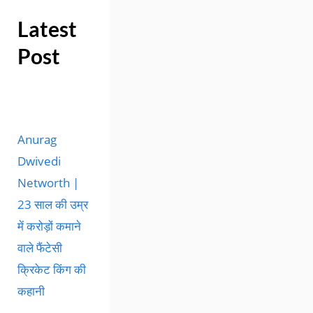
Latest
Post
Anurag
Dwivedi
Networth |
23 साल की उम्र
में करोड़ों कमाने
वाले फैंटेसी
क्रिकेट किंग की
कहानी