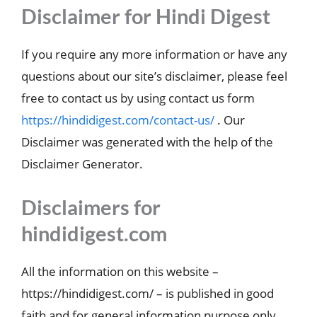
Disclaimer for Hindi Digest
If you require any more information or have any
questions about our site’s disclaimer, please feel
free to contact us by using contact us form
https://hindidigest.com/contact-us/
. Our
Disclaimer was generated with the help of the
Disclaimer Generator.
Disclaimers for
hindidigest.com
All the information on this website –
https://hindidigest.com/ – is published in good
faith and for general information purpose only.