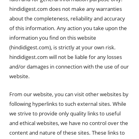
hindidigest.com does not make any warranties
about the completeness, reliability and accuracy
of this information. Any action you take upon the
information you find on this website
(hindidigest.com), is strictly at your own risk.
hindidigest.com will not be liable for any losses
and/or damages in connection with the use of our
website.
From our website, you can visit other websites by
following hyperlinks to such external sites. While
we strive to provide only quality links to useful
and ethical websites, we have no control over the
content and nature of these sites. These links to