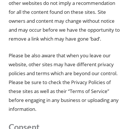
other websites do not imply a recommendation
for all the content found on these sites. Site
owners and content may change without notice
and may occur before we have the opportunity to
remove a link which may have gone ‘bad’.
Please be also aware that when you leave our
website, other sites may have different privacy
policies and terms which are beyond our control.
Please be sure to check the Privacy Policies of
these sites as well as their “Terms of Service”
before engaging in any business or uploading any
information.
Consent